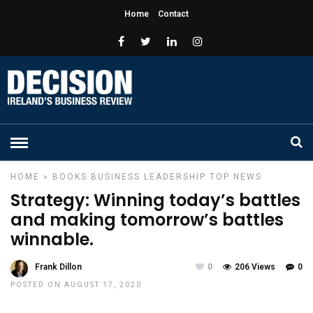
Home
Contact
HOME
»
BOOKS
BUSINESS
LEADERSHIP
TOP NEWS
Strategy: Winning today’s battles
and making tomorrow’s battles
winnable.
Frank Dillon
0
206 Views
0
POSTED ON AUGUST 17, 2020