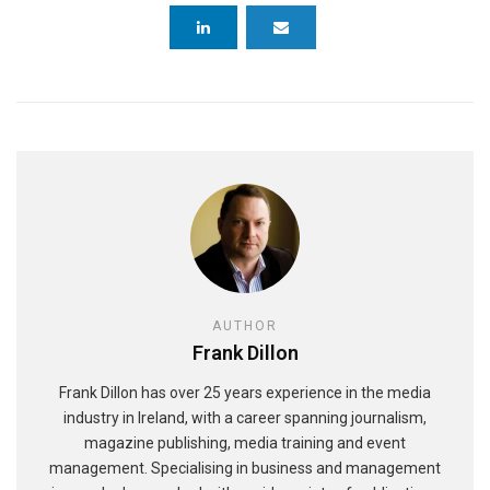
AUTHOR
Frank Dillon
Frank Dillon has over 25 years experience in the media
industry in Ireland, with a career spanning journalism,
magazine publishing, media training and event
management. Specialising in business and management