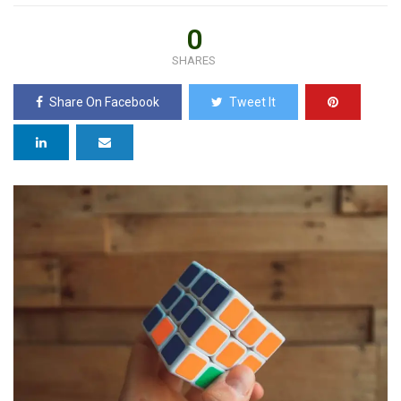
0
SHARES
Share On Facebook
Tweet It