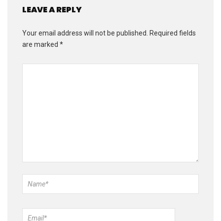
LEAVE A REPLY
Your email address will not be published.
Required fields
are marked
*