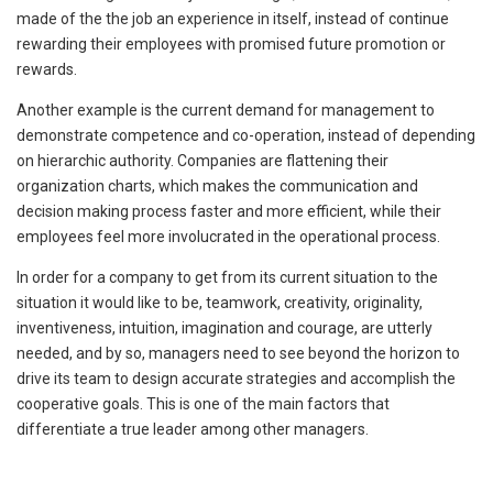
made of the the job an experience in itself, instead of continue
rewarding their employees with promised future promotion or
rewards.
Another example is the current demand for management to
demonstrate competence and co-operation, instead of depending
on hierarchic authority. Companies are flattening their
organization charts, which makes the communication and
decision making process faster and more efficient, while their
employees feel more involucrated in the operational process.
In order for a company to get from its current situation to the
situation it would like to be, teamwork, creativity, originality,
inventiveness, intuition, imagination and courage, are utterly
needed, and by so, managers need to see beyond the horizon to
drive its team to design accurate strategies and accomplish the
cooperative goals. This is one of the main factors that
differentiate a true leader among other managers.