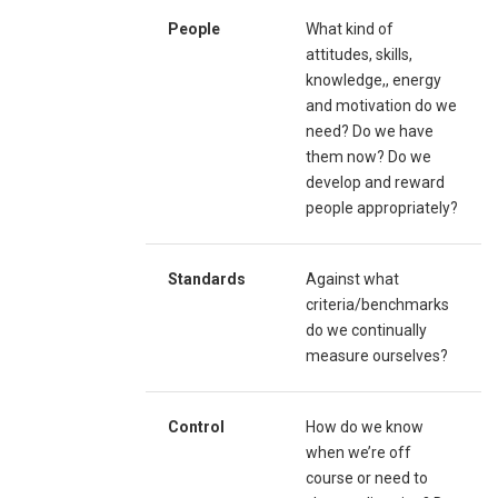
People
What kind of
attitudes, skills,
knowledge,, energy
and motivation do we
need? Do we have
them now? Do we
develop and reward
people appropriately?
Standards
Against what
criteria/benchmarks
do we continually
measure ourselves?
Control
How do we know
when we’re off
course or need to