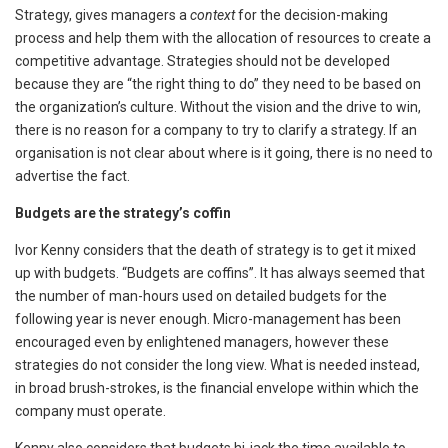
Strategy, gives managers a
context
for the decision-making
process and help them with the allocation of resources to create a
competitive advantage. Strategies should not be developed
because they are “the right thing to do” they need to be based on
the organization’s culture. Without the vision and the drive to win,
there is no reason for a company to try to clarify a strategy. If an
organisation is not clear about where is it going, there is no need to
advertise the fact.
Budgets are the strategy’s coffin
Ivor Kenny considers that the death of strategy is to get it mixed
up with budgets. “Budgets are coffins”. It has always seemed that
the number of man-hours used on detailed budgets for the
following year is never enough. Micro-management has been
encouraged even by enlightened managers, however these
strategies do not consider the long view. What is needed instead,
in broad brush-strokes, is the financial envelope within which the
company must operate.