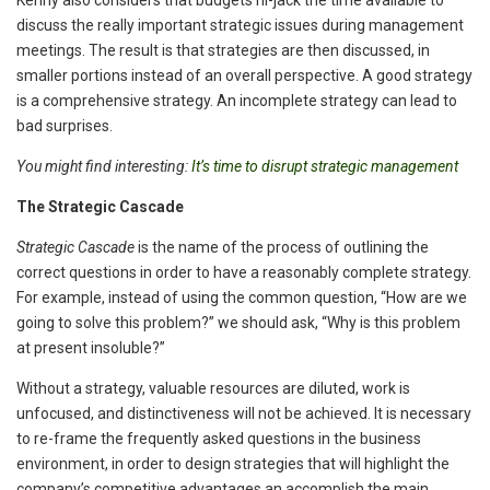
Kenny also considers that budgets hi-jack the time available to
discuss the really important strategic issues during management
meetings. The result is that strategies are then discussed, in
smaller portions instead of an overall perspective. A good strategy
is a comprehensive strategy. An incomplete strategy can lead to
bad surprises.
You might find interesting:
It’s time to disrupt strategic management
The Strategic Cascade
Strategic Cascade
is the name of the process of outlining the
correct questions in order to have a reasonably complete strategy.
For example, instead of using the common question, “How are we
going to solve this problem?” we should ask, “Why is this problem
at present insoluble?”
Without a strategy, valuable resources are diluted, work is
unfocused, and distinctiveness will not be achieved. It is necessary
to re-frame the frequently asked questions in the business
environment, in order to design strategies that will highlight the
company’s competitive advantages an accomplish the main