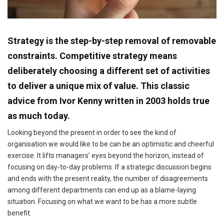
Strategy is the step-by-step removal of removable
constraints. Competitive strategy means
deliberately choosing a different set of activities
to deliver a unique mix of value. This classic
advice from Ivor Kenny written in 2003 holds true
as much today.
Looking beyond the present in order to see the kind of
organisation we would like to be can be an optimistic and cheerful
exercise. It lifts managers’ eyes beyond the horizon, instead of
focusing on day-to-day problems. If a strategic discussion begins
and ends with the present reality, the number of disagreements
among different departments can end up as a blame-laying
situation. Focusing on what we want to be has a more subtle
benefit.