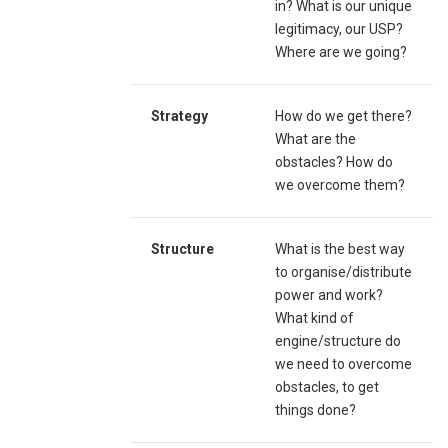
in? What is our unique
legitimacy, our USP?
Where are we going?
Strategy
How do we get there?
What are the
obstacles? How do
we overcome them?
Structure
What is the best way
to organise/distribute
power and work?
What kind of
engine/structure do
we need to overcome
obstacles, to get
things done?