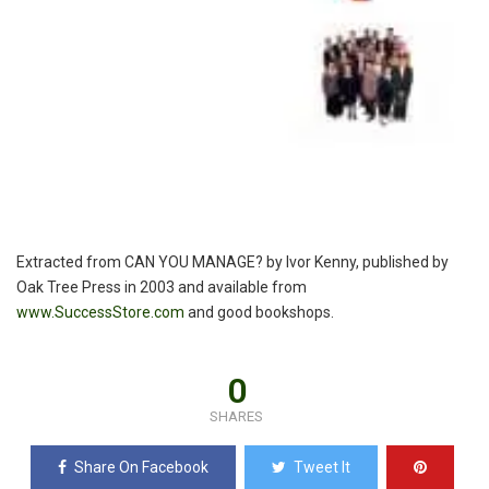
Extracted from CAN YOU MANAGE? by Ivor Kenny, published by
Oak Tree Press in 2003 and available from
www.SuccessStore.com
and good bookshops.
0
SHARES
Share On Facebook
Tweet It