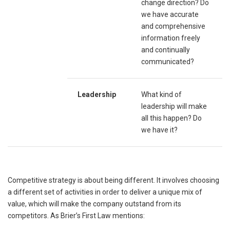
change direction? Do
we have accurate
and comprehensive
information freely
and continually
communicated?
Leadership
What kind of
leadership will make
all this happen? Do
we have it?
Competitive strategy is about being different. It involves choosing
a different set of activities in order to deliver a unique mix of
value, which will make the company outstand from its
competitors. As Brier’s First Law mentions: