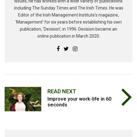
issues, he has worked with a wide variety of publications
including The Sunday Times and The Irish Times. He was
Editor of the Irish Management Institute's magazine,
'Management' for six years before establishing his own
publication, 'Decision', in 1996. Decision became an
online publication in March 2020.
READ NEXT
Improve your work-life in 60
seconds