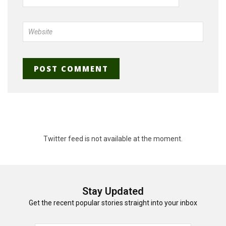
Twitter feed is not available at the moment.
Stay Updated
Get the recent popular stories straight into your inbox