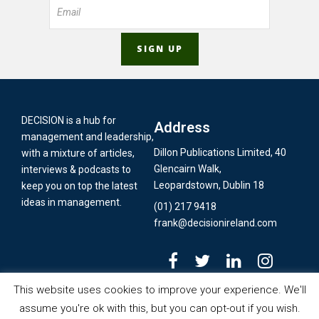
DECISION is a hub for
Address
management and leadership,
Dillon Publications Limited, 40
with a mixture of articles,
Glencairn Walk,
interviews & podcasts to
Leopardstown, Dublin 18
keep you on top the latest
ideas in management.
(01) 217 9418
frank@decisionireland.com
This website uses cookies to improve your experience. We'll
assume you're ok with this, but you can opt-out if you wish.