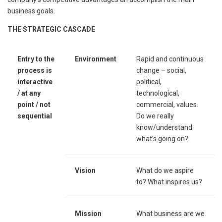
business goals.
T
HE
S
TRATEGIC
C
ASCADE
Entry to the
Environment
Rapid and continuous
process is
change – social,
interactive
political,
/ at any
technological,
point / not
commercial, values.
sequential
Do we really
know/understand
what’s going on?
Vision
What do we aspire
to? What inspires us?
Mission
What business are we