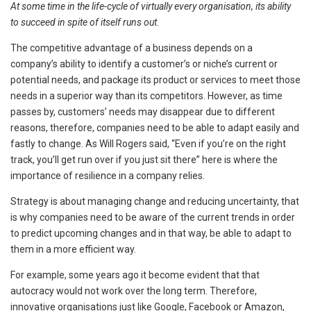
At some time in the life-cycle of virtually every organisation, its ability
to succeed in spite of itself runs out
.
The competitive advantage of a business depends on a
company’s ability to identify a customer’s or niche’s current or
potential needs, and package its product or services to meet those
needs in a superior way than its competitors. However, as time
passes by, customers’ needs may disappear due to different
reasons, therefore, companies need to be able to adapt easily and
fastly to change. As Will Rogers said, “Even if you’re on the right
track, you’ll get run over if you just sit there” here is where the
importance of resilience in a company relies.
Strategy is about managing change and reducing uncertainty, that
is why companies need to be aware of the current trends in order
to predict upcoming changes and in that way, be able to adapt to
them in a more efficient way.
For example, some years ago it become evident that
that
autocracy would not work over the long term. Therefore,
innovative organisations just like Google, Facebook or Amazon,