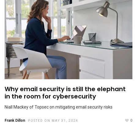
Cultivating Allies: Ensuring Success in Men as Allies
Programs
APRIL 22, 2024
Why email security is still the elephant
in the room for cybersecurity
Niall Mackey of Topsec on mitigating email security risks
Frank Dillon
0
Passion versus Payslip
POSTED ON MAY 31, 2024
FEBRUARY 9, 2024