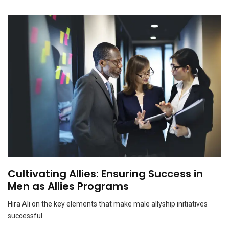
Why a subtractive approach is good for the mind
NOVEMBER 15, 2023
Cultivating Allies: Ensuring Success in
Men as Allies Programs
Hira Ali on the key elements that make male allyship initiatives
successful