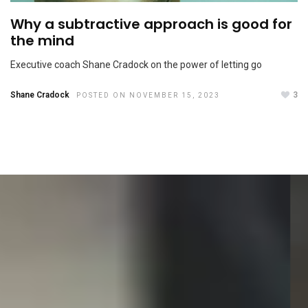
Why a subtractive approach is good for
the mind
Executive coach Shane Cradock on the power of letting go
Shane Cradock
3
POSTED ON NOVEMBER 15, 2023