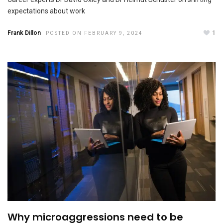
OCTOBER 19, 2023
expectations about work
Frank Dillon
1
POSTED ON FEBRUARY 9, 2024
Why microaggressions need to be