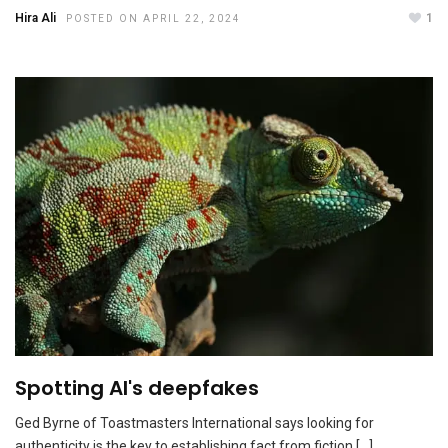
Hira Ali
1
POSTED ON APRIL 22, 2024
Amy Edmondson tops 2023 Thinkers50
NOVEMBER 8, 2023
Spotting AI's deepfakes
Ged Byrne of Toastmasters International says looking for
authenticity is the key to establishing fact from fiction […]