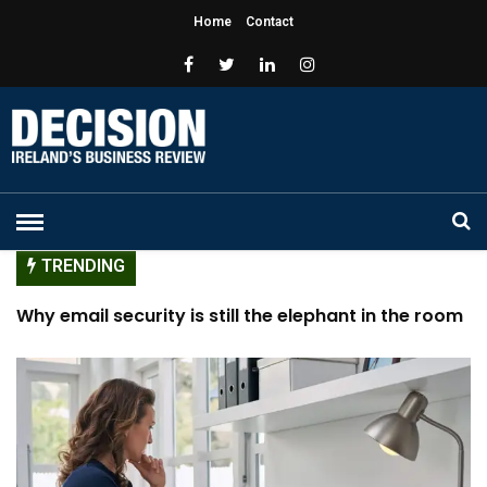
Home
Contact
TRENDING
Why you may need to work on your rest
Cultivating Allies: Ensuring Success in Men as Allies
Programs
Passion versus Payslip
Why email security is still the elephant in the room
for cybersecurity