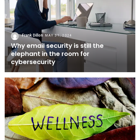
Frank Dillon
MAY 31, 2024
Why email security is still the
elephant in the room for
cybersecurity