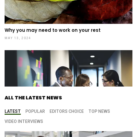
Why you may need to work on your rest
MAY 13, 2024
ALL THE LATEST NEWS
LATEST
POPULAR
EDITORS CHOICE
TOP NEWS
VIDEO INTERVIEWS