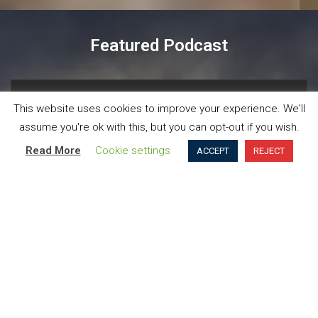
Featured Podcast
Now playing
Episodes
Details
This website uses cookies to improve your experience. We'll
assume you're ok with this, but you can opt-out if you wish.
 is currently successful says Martin Reeves, author of ‘The
Read More
Cookie settings
ACCEPT
REJECT
Organisations need to move beyond exploiting
what is currently successful says Martin
Reeves, author of ‘The Imagination Machine’,
in this interview with Frank Dillon