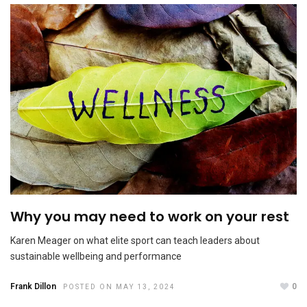
Why you may need to work on your rest
Why microaggressions need to be called out
NOVEMBER 27, 2023
Karen Meager on what elite sport can teach leaders about
sustainable wellbeing and performance
Frank Dillon
0
POSTED ON MAY 13, 2024