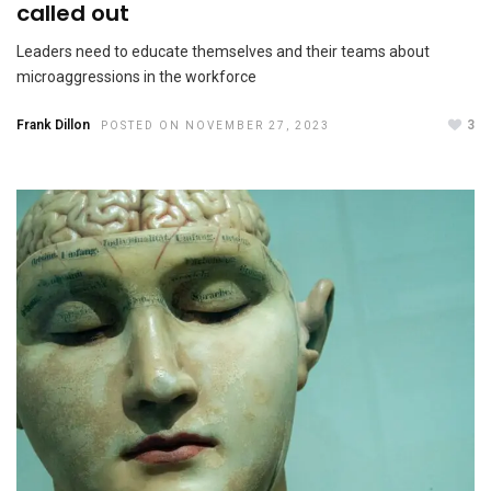
called out
Leaders need to educate themselves and their teams about
microaggressions in the workforce
Frank Dillon
3
POSTED ON NOVEMBER 27, 2023