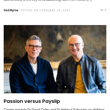
Ged Byrne
1
POSTED ON FEBRUARY 26, 2024
CEO confidence remains high amid challenges
NOVEMBER 1, 2023
Passion versus Payslip
How better jobs can mean bigger profits
Career experts Dr David Oxley and Dr Helmut Schuster on shifting