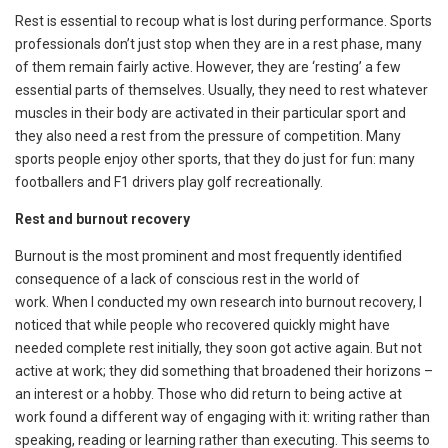
Rest is essential to recoup what is lost during performance. Sports
professionals don’t just stop when they are in a rest phase, many
of them remain fairly active. However, they are ‘resting’ a few
essential parts of themselves. Usually, they need to rest whatever
muscles in their body are activated in their particular sport and
they also need a rest from the pressure of competition. Many
sports people enjoy other sports, that they do just for fun: many
footballers and F1 drivers play golf recreationally.
Rest and burnout recovery
Burnout is the most prominent and most frequently identified
consequence of a lack of conscious rest in the world of
work. When I conducted my own research into burnout recovery, I
noticed that while people who recovered quickly might have
needed complete rest initially, they soon got active again. But not
active at work; they did something that broadened their horizons –
an interest or a hobby. Those who did return to being active at
work found a different way of engaging with it: writing rather than
speaking, reading or learning rather than executing. This seems to