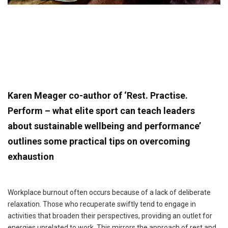
Karen Meager co-author of ‘Rest. Practise.
Perform – what elite sport can teach leaders
about sustainable wellbeing and performance’
outlines some practical tips on overcoming
exhaustion
Workplace burnout often occurs because of a lack of deliberate
relaxation. Those who recuperate swiftly tend to engage in
activities that broaden their perspectives, providing an outlet for
energies unrelated to work. This mirrors the approach of rest and