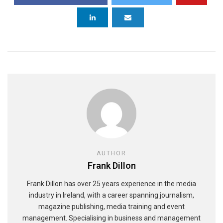
AUTHOR
Frank Dillon
Frank Dillon has over 25 years experience in the media
industry in Ireland, with a career spanning journalism,
magazine publishing, media training and event
management. Specialising in business and management