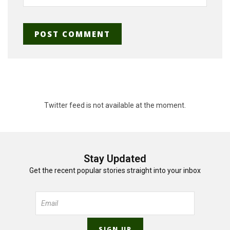
Twitter feed is not available at the moment.
Stay Updated
Get the recent popular stories straight into your inbox