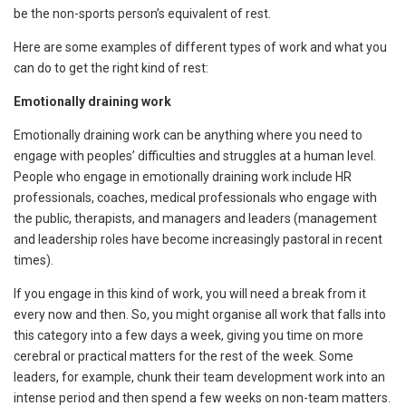
be the non-sports person’s equivalent of rest.
Here are some examples of different types of work and what you
can do to get the right kind of rest:
Emotionally draining work
Emotionally draining work can be anything where you need to
engage with peoples’ difficulties and struggles at a human level.
People who engage in emotionally draining work include HR
professionals, coaches, medical professionals who engage with
the public, therapists, and managers and leaders (management
and leadership roles have become increasingly pastoral in recent
times).
If you engage in this kind of work, you will need a break from it
every now and then. So, you might organise all work that falls into
this category into a few days a week, giving you time on more
cerebral or practical matters for the rest of the week. Some
leaders, for example, chunk their team development work into an
intense period and then spend a few weeks on non-team matters.