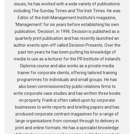
issues, he has worked with a wide variety of publications
including The Sunday Times and The Irish Times. He was
Editor of the Irish Management Institute's magazine,
'Management' for six years before establishing his own
publication, 'Decision', in 1996. Decision is published as a
quarterly print publication and has recently launched an
author events spin-off called Decision Presents. Over the
past ten years he has been putting his knowledge of
media to use as a lecturer for the PR Institute of Ireland's
Diploma course and also works as a private media
trainer for corporate clients, offering tailored training
programmes for individuals and small groups. He has
also been commissioned by public relations firms to
write corporate case studies and has written three books
on property. Frank is often called upon by corporate
businesses to write reports and briefing papers and has
produced corporate contract magazines for a range of
large organisations from concept through to delivery in
print and online formats. He has a specialist knowledge