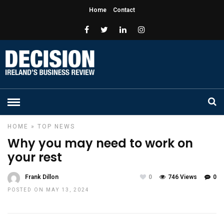
Home
Contact
HOME
»
TOP NEWS
Why you may need to work on
your rest
Frank Dillon
0
746 Views
0
POSTED ON MAY 13, 2024