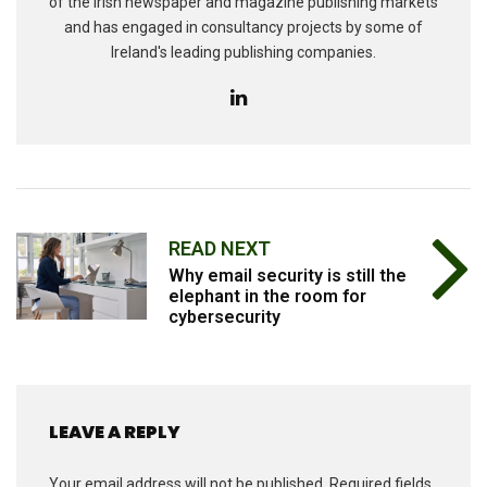
of the Irish newspaper and magazine publishing markets
and has engaged in consultancy projects by some of
Ireland's leading publishing companies.
READ NEXT
Why email security is still the
elephant in the room for
cybersecurity
LEAVE A REPLY
Your email address will not be published.
Required fields