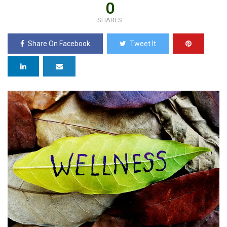
0
SHARES
Share On Facebook
Tweet It