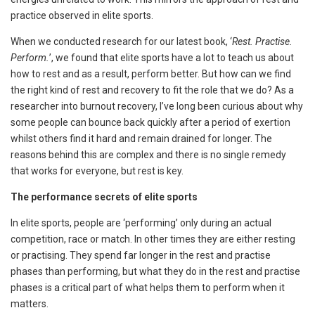
practice observed in elite sports.
When we conducted research for our latest book, ‘
Rest. Practise.
Perform.
’, we found that elite sports have a lot to teach us about
how to rest and as a result, perform better. But how can we find
the right kind of rest and recovery to fit the role that we do? As a
researcher into burnout recovery, I’ve long been curious about why
some people can bounce back quickly after a period of exertion
whilst others find it hard and remain drained for longer. The
reasons behind this are complex and there is no single remedy
that works for everyone, but rest is key.
The performance secrets of elite sports
In elite sports, people are ‘performing’ only during an actual
competition, race or match. In other times they are either resting
or practising. They spend far longer in the rest and practise
phases than performing, but what they do in the rest and practise
phases is a critical part of what helps them to perform when it
matters.