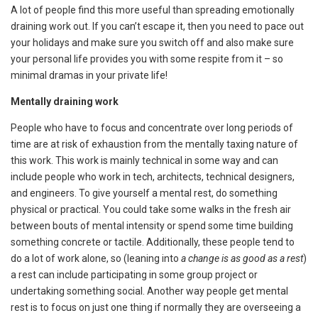
A lot of people find this more useful than spreading emotionally
draining work out. If you can’t escape it, then you need to pace out
your holidays and make sure you switch off and also make sure
your personal life provides you with some respite from it – so
minimal dramas in your private life!
Mentally draining work
People who have to focus and concentrate over long periods of
time are at risk of exhaustion from the mentally taxing nature of
this work. This work is mainly technical in some way and can
include people who work in tech, architects, technical designers,
and engineers. To give yourself a mental rest, do something
physical or practical. You could take some walks in the fresh air
between bouts of mental intensity or spend some time building
something concrete or tactile. Additionally, these people tend to
do a lot of work alone, so (leaning into
a change is as good as a rest
)
a rest can include participating in some group project or
undertaking something social. Another way people get mental
rest is to focus on just one thing if normally they are overseeing a