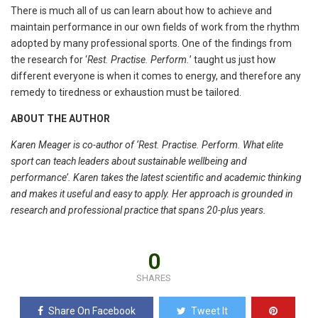
There is much all of us can learn about how to achieve and
maintain performance in our own fields of work from the rhythm
adopted by many professional sports. One of the findings from
the research for ‘
Rest. Practise. Perform.
’ taught us just how
different everyone is when it comes to energy, and therefore any
remedy to tiredness or exhaustion must be tailored.
ABOUT THE AUTHOR
Karen Meager is co-author of ‘Rest. Practise. Perform. What elite
sport can teach leaders about sustainable wellbeing and
performance’. Karen takes the latest scientific and
academic thinking
and makes it useful and easy to apply. Her approach is grounded in
research and professional practice that spans 20-plus years.
0
SHARES
Share On Facebook
Tweet It