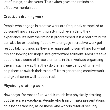
lot of things, or vice versa. This switch gives their minds an
effective mental rest.
Creatively draining work
People who engage in creative work are frequently compelled to
do something creative with pretty much everything they
experience. It’s how their mind is programmed. It is a real gift, but it
can also be exhausting. People who engage in creative work get
rest by taking things as they are, appreciating something for what
it is and looking for simple straightforward solutions. Most creative
people have some of these elements in their work, so organising
them in such a way that they do them in one period of time will
help them to switch their mind off from generating creative work
and give it some well needed rest.
Physically draining work
Nowadays, for most of us, work is much less physically draining,
but there are exceptions. People who train or make presentations
do a lot of standing, as do those who work in retail or security –