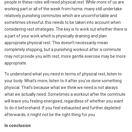
people in these roles will need physical rest. While more of us are
working part or all of the week from home, many still undertake
relatively punishing commutes which are uncomfortable and
sometimes stressful; this needs to be taken into account when
considering rest strategies. The key is to work out whether there is
a part of your work which is physically draining and plan
appropriate physical rest. This doesn’t necessarily mean
completely stopping, but a punishing workout after a commute
may not provide you with rest, more gentle exercise may be more
appropriate.
To understand what you need in terms of physical rest, listen to
your body. What’s more, listen to it after you’ve done something
physical. That’s because what we think we need is not always
what we actually need. Sometimes a workout after the commute
will leave you feeling energised, regardless of whether you want
to do it beforehand. If you feel exhausted and further depleted
afterwards, it might not be the right thing for you.
In conclusion