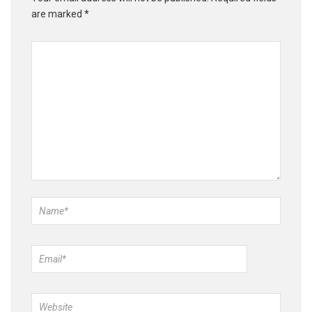
are marked
*