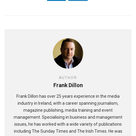
AUTHOR
Frank Dillon
Frank Dillon has over 25 years experience in the media
industry in Ireland, with a career spanning journalism,
magazine publishing, media training and event
management. Specialising in business and management
issues, he has worked with a wide variety of publications
including The Sunday Times and The Irish Times. He was