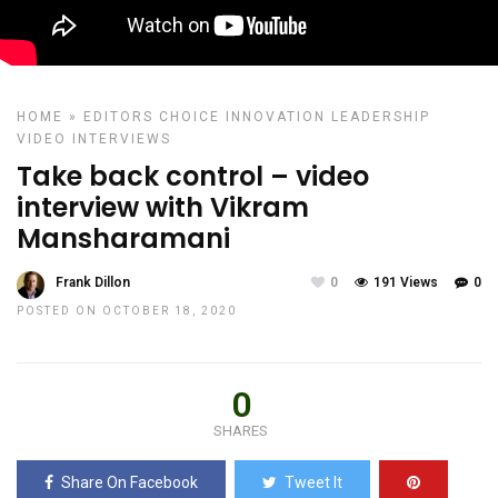
HOME
»
EDITORS CHOICE
INNOVATION
LEADERSHIP
VIDEO INTERVIEWS
Take back control – video
interview with Vikram
Mansharamani
Frank Dillon
0
191 Views
0
POSTED ON OCTOBER 18, 2020
0
SHARES
Share On Facebook
Tweet It