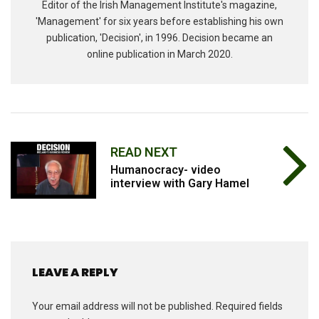
Editor of the Irish Management Institute's magazine,
'Management' for six years before establishing his own
publication, 'Decision', in 1996. Decision became an
online publication in March 2020.
READ NEXT
Humanocracy- video
interview with Gary Hamel
LEAVE A REPLY
Your email address will not be published.
Required fields