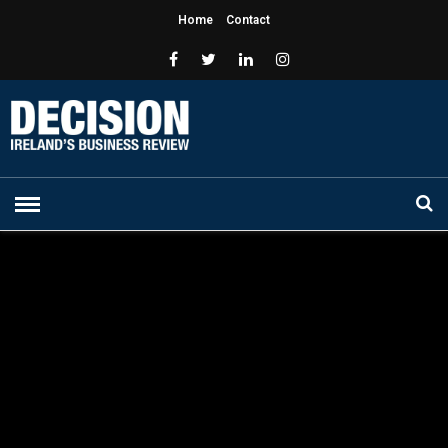
Home
Contact