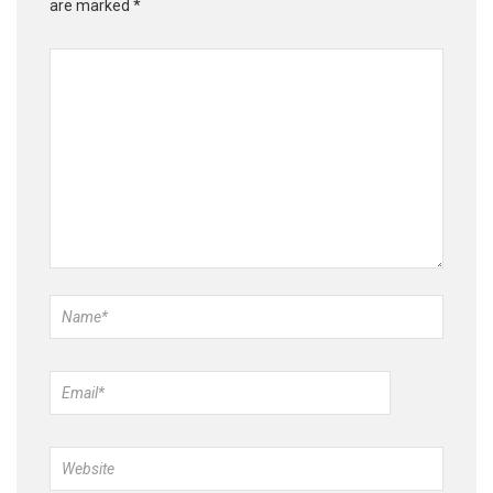
are marked
*