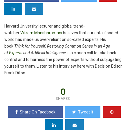
Harvard University lecturer and global trend-
watcher
Vikram
Mansharamani
believes that our data-flooded
world has made us over-reliant on so-called experts. His
book
Think for Yourself: Restoring Common Sense in an Age
of
Experts
and Artificial Intelligence
is a clarion call to take back
control and to harness the power of experts without subjugating
yourself to them. Listen to his interview here with Decision Editor,
Frank Dillon
0
SHARES
Share On Facebook
Tweet It