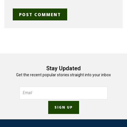
Stay Updated
Get the recent popular stories straight into your inbox