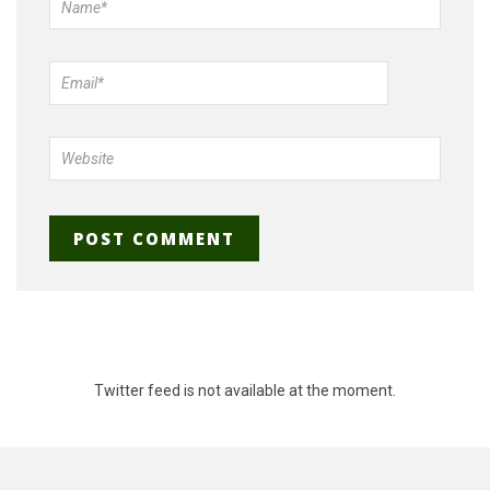
Twitter feed is not available at the moment.