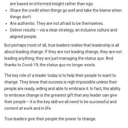
are based on informed insight rather than ego.
Share the credit when things go well and take the blame when
things don’t.
Are authentic. They are not afraid to be themselves.
Deliver results – via a clear strategy, an inclusive culture and
aligned people.
But perhaps most of all, true leaders realise that leadership is all
about leading change. If they are not leading change, they are not
leading anything; they are just managing the status quo. And
thanks to Covid-19, the status quo no longer exists.
The key role of a leader today is to help their people to want to
change. They know that success is nigh impossible unless their
people are ready, willing and able to embrace it. In fact, the ability
to embrace change is the greatest gift that any leader can give
their people – it is the key skill we all need to be successful and
content at work and in life.
True leaders give their people the power to change.