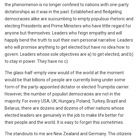
the phenomenon is no longer confined to nations with one-party
dictatorships as it was in the past. Established and fledgeling
democracies alike are succumbing to empty populous rhetoric and
electing Presidents and Prime Ministers who have little regard for
anyone but themselves. Leaders who feign empathy and will
happily bend the truth to suit their own personal narrative. Leaders
who will promise anything to get elected but have no idea how to
govern. Leaders whose sole objectives are a) to get elected, and b)
to stay in power. They have no c).
The glass-half-empty view would of the world at the moment
would be that billions of people are currently living under some
form of the party-appointed dictator or elected Trumpitis carrier.
However, the number of populist democracies are not in the
majority. For every USA, UK, Hungary, Poland, Turkey, Brazil and
Belarus, there are dozens and dozens of other nations whose
elected leaders are genuinely in the job to make life better for
their people and the world. It is easy to forget this sometimes.
The standouts to me are New Zealand and Germany. The citizens