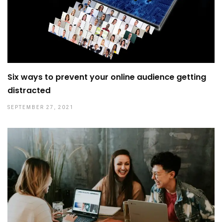
Six ways to prevent your online audience getting
distracted
SEPTEMBER 27, 2021