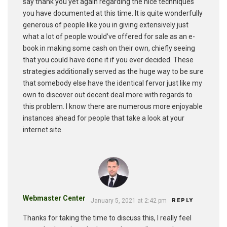
say thank you yet again regarding the nice techniques
you have documented at this time. It is quite wonderfully
generous of people like you in giving extensively just
what a lot of people would’ve offered for sale as an e-
book in making some cash on their own, chiefly seeing
that you could have done it if you ever decided. These
strategies additionally served as the huge way to be sure
that somebody else have the identical fervor just like my
own to discover out decent deal more with regards to
this problem. I know there are numerous more enjoyable
instances ahead for people that take a look at your
internet site.
Webmaster Center
January 5, 2021 at 2:42 pm
REPLY
Thanks for taking the time to discuss this, I really feel