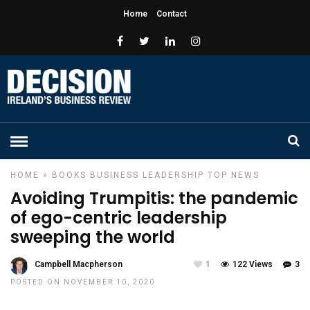
Home
Contact
HOME
»
BOOKS
BUSINESS
LEADERSHIP
TOP NEWS
Avoiding Trumpitis: the pandemic
of ego-centric leadership
sweeping the world
Campbell Macpherson
1
122 Views
3
POSTED ON NOVEMBER 10, 2020