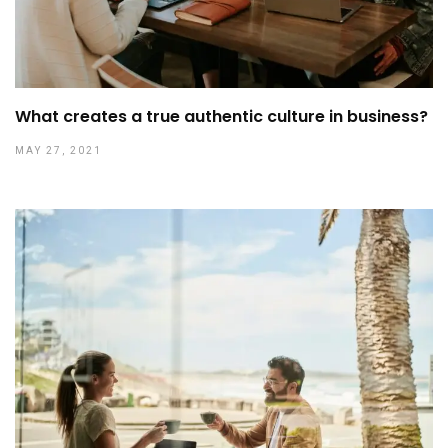
What creates a true authentic culture in business?
MAY 27, 2021