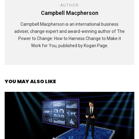
AUTHOR
Campbell Macpherson
Campbell Macpherson is an international business
adviser, change expert and award-winning author of The
Power to Change: How to Harness Change to Make it
Work for You, published by Kogan Page.
YOU MAY ALSO LIKE