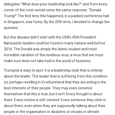
delegates “What does poor leadership look like?” and from every
corner of the room would come the same response: “Donald
Trump!” The first time this happened, in a packed conference hall
in Singapore, was funny. By the 20
th
time, I decided to change the
question.
But this disease didn’t start with the USA’s 45
th
President.
Narcissistic leaders could be found in many nations well before
2016. The Donald was simply the latest, loudest and most
incredible variation of this insidious virus; a virus that we must
make sure does not take hold in the world of business.
Trumpitis is easy to spot. It is a leadership style that is entirely
about the leader. The leader that is suffering from this condition
(or perhaps revelling in it) will pretend that they are acting in the
best interests of their people. They may even convince
themselves that this is true, but it isn’t. Every thought is about
them. Every motive is self-centred. Every sentence they utter is
about them, even when they are supposedly talking about their
people or the organisation or disasters or viruses or climate