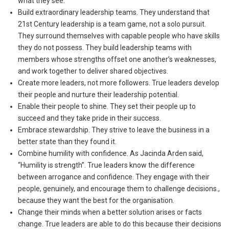
what they see.
Build extraordinary leadership teams. They understand that
21
st
Century leadership is a team game, not a solo pursuit.
They surround themselves with capable people who have skills
they do not possess. They build leadership teams with
members whose strengths offset one another’s weaknesses,
and work together to deliver shared objectives.
Create more leaders, not more followers. True leaders develop
their people and nurture their leadership potential.
Enable their people to shine. They set their people up to
succeed and they take pride in their success.
Embrace stewardship. They strive to leave the business in a
better state than they found it.
Combine humility with confidence. As Jacinda Arden said,
“Humility is strength”. True leaders know the difference
between arrogance and confidence. They engage with their
people, genuinely, and encourage them to challenge decisions.,
because they want the best for the organisation.
Change their minds when a better solution arises or facts
change. True leaders are able to do this because their decisions