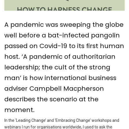
A pandemic was sweeping the globe
well before a bat-infected pangolin
passed on Covid-19 to its first human
host. ‘A pandemic of authoritarian
leadership; the cult of the strong
man’ is how international business
adviser Campbell Macpherson
describes the scenario at the
moment.
In the ‘Leading Change’ and ‘Embracing Change’ workshops and
webinars I run for organisations worldwide, I used to ask the