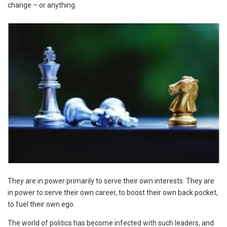
change – or anything.
They are in power primarily to serve their own interests. They are
in power to serve their own career, to boost their own back pocket,
to fuel their own ego.
The world of politics has become infected with such leaders, and