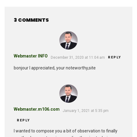
3 COMMENTS
Webmaster INFO
December 31, 2020 at 11:04 am
REPLY
bonjour I appreciated, your noteworthy,site
Webmaster.m106.com
January 1, 2021 at 5:35 pm
REPLY
I wanted to compose you a bit of observation to finally