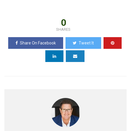
0
SHARES
Share On Facebook
Tweet It