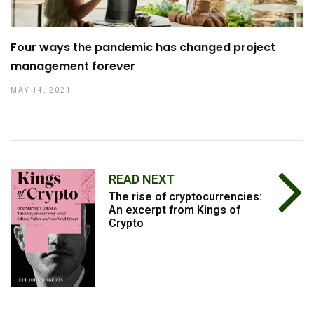
Four ways the pandemic has changed project
management forever
MAY 14, 2021
READ NEXT
The rise of cryptocurrencies:
An excerpt from Kings of
Crypto