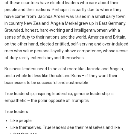
of these countries have elected leaders who care about their
people and their nations. Perhaps it is partly due to where they
have come from. Jacinda Arden was raised in a small dairy town
in country New Zealand. Angela Merkel grew up in East Germany.
Grounded, honest, hard-working and intelligent women with a
sense of duty to their nations and the world. America and Britain,
on the other hand, elected entitled, self-serving and over-indulged
men who value personal loyalty above competence; whose sense
of duty rarely extends beyond themselves.
Business leaders need to be a lot more like Jacinda and Angela,
and a whole lot less like Donald and Boris – if they want their
businesses to be successful and sustainable.
True leadership, inspiring leadership, genuine leadership is
empathetic – the polar opposite of Trumpitis.
True leaders:
Like people.
Like themselves. True leaders see their real selves and like