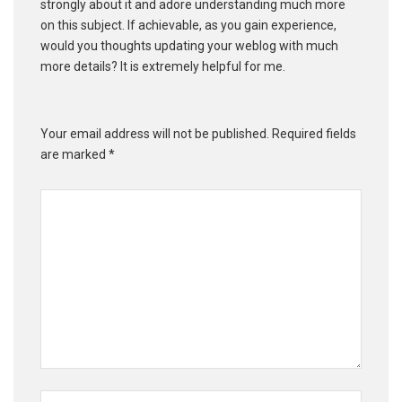
strongly about it and adore understanding much more
on this subject. If achievable, as you gain experience,
would you thoughts updating your weblog with much
more details? It is extremely helpful for me.
Your email address will not be published.
Required fields
are marked
*