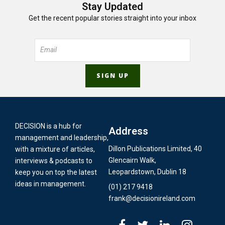
Stay Updated
Get the recent popular stories straight into your inbox
DECISION is a hub for
Address
management and leadership,
Dillon Publications Limited, 40
with a mixture of articles,
Glencairn Walk,
interviews & podcasts to
Leopardstown, Dublin 18
keep you on top the latest
ideas in management.
(01) 217 9418
frank@decisionireland.com