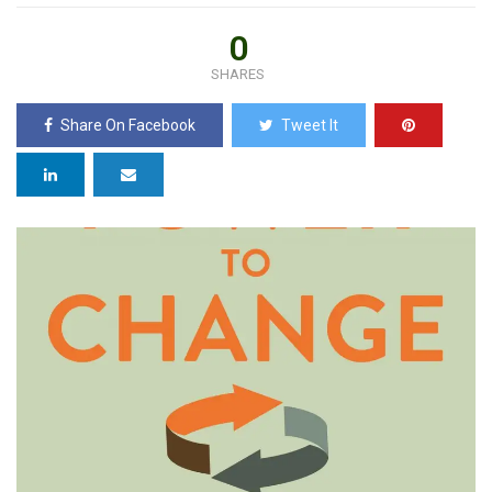
0
SHARES
Share On Facebook
Tweet It