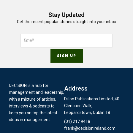
Stay Updated
Get the recent popular stories straight into your inbox
DECISION is a hub for
Address
management and leadership,
Dillon Publications Limited, 40
with a mixture of articles,
Glencairn Walk,
interviews & podcasts to
Leopardstown, Dublin 18
keep you on top the latest
ideas in management.
(01) 217 9418
frank@decisionireland.com