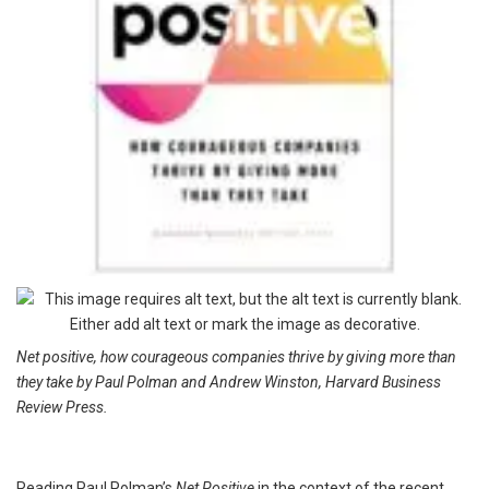
Net positive, how courageous companies thrive by giving more than
they take by Paul Polman and Andrew Winston, Harvard Business
Review Press.
Reading Paul Polman’s
Net Positive
in the context of the recent