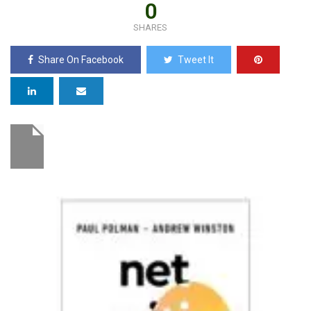
0
SHARES
Share On Facebook
Tweet It