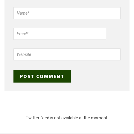
Twitter feed is not available at the moment.