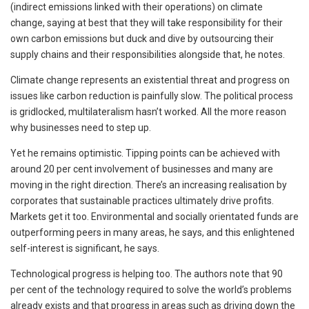
(indirect emissions linked with their operations) on climate
change, saying at best that they will take responsibility for their
own carbon emissions but duck and dive by outsourcing their
supply chains and their responsibilities alongside that, he notes.
Climate change represents an existential threat and progress on
issues like carbon reduction is painfully slow. The political process
is gridlocked, multilateralism hasn’t worked. All the more reason
why businesses need to step up.
Yet he remains optimistic. Tipping points can be achieved with
around 20 per cent involvement of businesses and many are
moving in the right direction. There’s an increasing realisation by
corporates that sustainable practices ultimately drive profits.
Markets get it too. Environmental and socially orientated funds are
outperforming peers in many areas, he says, and this enlightened
self-interest is significant, he says.
Technological progress is helping too. The authors note that 90
per cent of the technology required to solve the world’s problems
already exists and that progress in areas such as driving down the