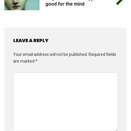
good for the mind
LEAVE A REPLY
Your email address will not be published.
Required fields
are marked
*