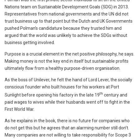
Nations team on Sustainable Development Goals (SDG) in 2013.
Representatives from national governments and the UN did not
trust business up to that point but the Dutch and UK Governments
pushed Polman’s candidature because they trusted him and
argued that the world was unlikely to achieve the SDGs without
business getting involved.
Purpose is a crucial element in the net positive philosophy, he says.
Making money is not the key end in itself but sustainable profits
ultimately flow from a healthy purpose-driven organisation.
As the boss of Unilever, he felt the hand of Lord Lever, the socially
conscious founder who built houses for his workers at Port
th
Sunlight before opening his factory in the late 19
century and
paid wages to wives while their husbands went off to fight in the
First World War.
As he explains in the book, there is no future for companies who
do not get this but he agrees that an alarming number still don’t.
Many companies are not willing to take responsibility for Scope 3