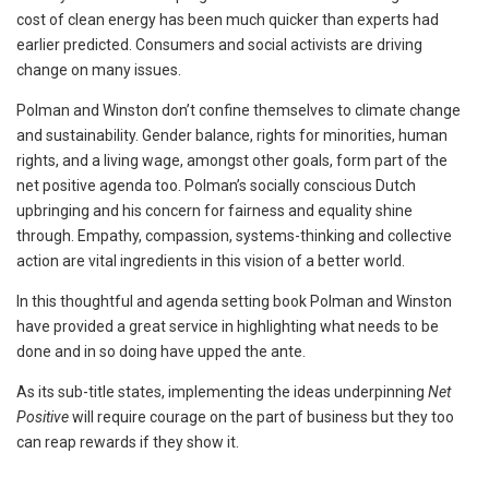
cost of clean energy has been much quicker than experts had
earlier predicted. Consumers and social activists are driving
change on many issues.
Polman and Winston don’t confine themselves to climate change
and sustainability. Gender balance, rights for minorities, human
rights, and a living wage, amongst other goals, form part of the
net positive agenda too. Polman’s socially conscious Dutch
upbringing and his concern for fairness and equality shine
through. Empathy, compassion, systems-thinking and collective
action are vital ingredients in this vision of a better world.
In this thoughtful and agenda setting book Polman and Winston
have provided a great service in highlighting what needs to be
done and in so doing have upped the ante.
As its sub-title states, implementing the ideas underpinning
Net
Positive
will require courage on the part of business but they too
can reap rewards if they show it.