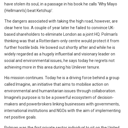
have stolen its soul, in a passage in his book he calls ‘Why Mayo
(Hellmann’s) beat Ketchup’.
The dangers associated with taking the high road, however, are
clear here too. A couple of year later he failed to convince UK-
based shareholders to eliminate London as a joint HQ. Polman’s
thinking was that a Rotterdam-only centre would protect it from
further hostile bids. He bowed out shortly after and while he is
widely regarded as a hugely influential and visionary leader on
social and environmental issues, he says today he regrets not
achieving more in this area during his Unilever tenure.
His mission continues. Today he is a driving force behind a group
called Imagine, an initiative that aims to mobilise action on
environmental and humanitarian issues through collaboration.
Imagine’s purpose is to be a powerful ecosystem of decision-
makers and powerbrokers linking businesses with governments,
international institutions and NGOs with the aim of implementing
net positive goals.
Polman was the first private sector individual to sit on the United