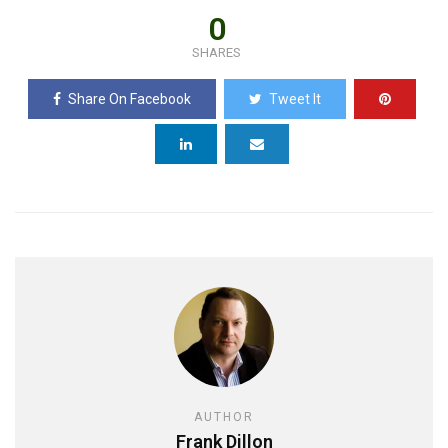
0
SHARES
Share On Facebook
Tweet It
AUTHOR
Frank Dillon