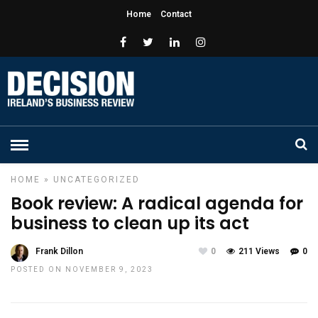
Home
Contact
HOME
»
UNCATEGORIZED
Book review: A radical agenda for
business to clean up its act
Frank Dillon
0
211 Views
0
POSTED ON NOVEMBER 9, 2023