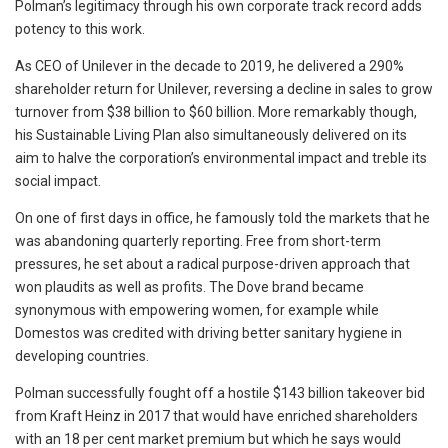
Polman’s legitimacy through his own corporate track record adds
potency to this work.
As CEO of Unilever in the decade to 2019, he delivered a 290%
shareholder return for Unilever, reversing a decline in sales to grow
turnover from $38 billion to $60 billion. More remarkably though,
his Sustainable Living Plan also simultaneously delivered on its
aim to halve the corporation’s environmental impact and treble its
social impact.
On one of first days in office, he famously told the markets that he
was abandoning quarterly reporting. Free from short-term
pressures, he set about a radical purpose-driven approach that
won plaudits as well as profits. The Dove brand became
synonymous with empowering women, for example while
Domestos was credited with driving better sanitary hygiene in
developing countries.
Polman successfully fought off a hostile $143 billion takeover bid
from Kraft Heinz in 2017 that would have enriched shareholders
with an 18 per cent market premium but which he says would