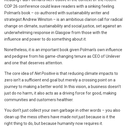
COP 26 conference could leave readers with a sinking feeling.
Polman’s book – co-authored with sustainability writer and
strategist Andrew Winston – is an ambitious clarion call for radical
change on climate, sustainability and social justice, set against an
underwhelming response in Glasgow from those with the
influence and power to do something about it.
Nonetheless, it is an important book given Polman’s own influence
and pedigree from his game-changing tenure as CEO of Unilever
and one that deserves attention.
The core idea of
Net Positive
is that reducing climate impacts to
zero isn’t a sufficient end goal but merely a crossing point on a
journey to making a better world. In this vision, a business doesn’t
just do no harm, it also acts as a driving force for good, making
communities and customers healthier.
You don’t just collect your own garbage in other words – you also
clean up the mess others have made not just because is it the
right thing to do, but because humanity now requires it.