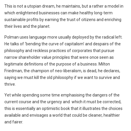
This is not a utopian dream, he maintains, but a rather a model in
which enlightened businesses can make healthy long-term
sustainable profits by earning the trust of citizens and enriching
their lives and the planet.
Polman uses language more usually deployed by the radical left.
He talks of ‘bending the curve of capitalism’ and despairs of the
philosophy and reckless practices of corporates that pursue
narrow shareholder value principles that were once seen as
legitimate definitions of the purpose of a business. Milton
Friedman, the champion of neo-liberalism, is dead, he declares,
saying we must kill the old philosophy if we want to survive and
thrive.
Yet while spending some time emphasising the dangers of the
current course and the urgency and which it must be corrected,
this is essentially an optimistic book that it illustrates the choices
available and envisages a world that could be cleaner, healthier
and fairer.