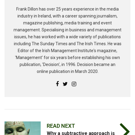
Frank Dillon has over 25 years experience in the media
industry in Ireland, with a career spanning journalism,
magazine publishing, media training and event
management. Specialising in business and management
issues, he has worked with a wide variety of publications
including The Sunday Times and The Irish Times. He was
Editor of the Irish Management Institute's magazine,
'Management' for six years before establishing his own
publication, 'Decision', in 1996. Decision became an
online publication in March 2020.
READ NEXT
Why a subtractive approach is