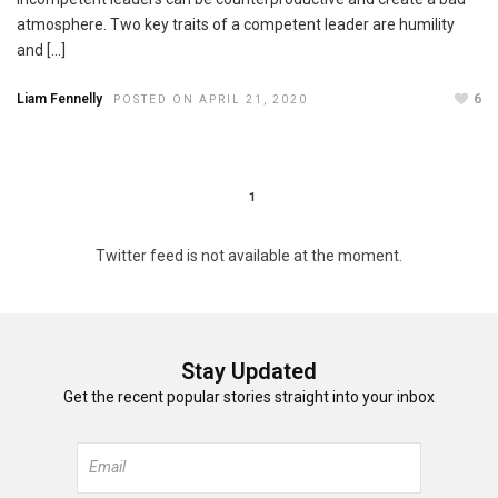
atmosphere. Two key traits of a competent leader are humility
and […]
Liam Fennelly
6
POSTED ON APRIL 21, 2020
1
Twitter feed is not available at the moment.
Stay Updated
Get the recent popular stories straight into your inbox