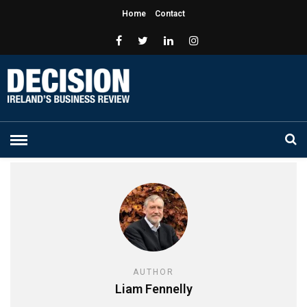
Home
Contact
AUTHOR
Liam Fennelly