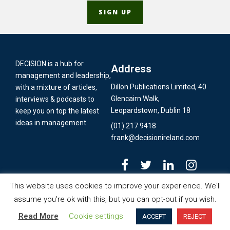
DECISION is a hub for
Address
management and leadership,
Dillon Publications Limited, 40
with a mixture of articles,
Glencairn Walk,
interviews & podcasts to
Leopardstown, Dublin 18
keep you on top the latest
ideas in management.
(01) 217 9418
frank@decisionireland.com
This website uses cookies to improve your experience. We'll
assume you're ok with this, but you can opt-out if you wish.
© Copyright 2020 - Dillon Publications Limited T/A
Decision Ireland's
Machine’, in this interview with Frank Dillon
Organisa
Read More
Cookie settings
ACCEPT
REJECT
Business Review
| Designed & Devloped by
Jan Digital Studios