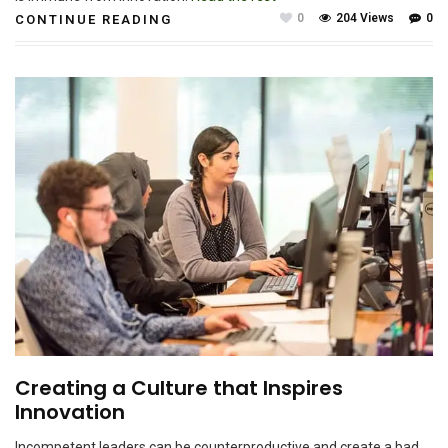
0
204 Views
0
CONTINUE READING
Creating a Culture that Inspires
Innovation
Incompetent leaders can be counterproductive and create a bad