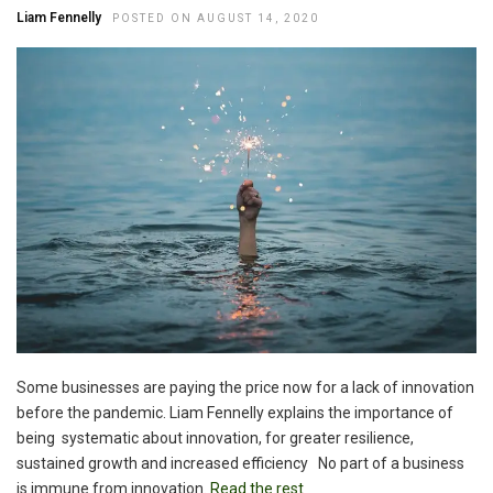
Liam Fennelly
POSTED ON AUGUST 14, 2020
Some businesses are paying the price now for a lack of innovation
before the pandemic. Liam Fennelly explains the importance of
being systematic about innovation, for greater resilience,
sustained growth and increased efficiency No part of a business
is immune from innovation.
Read the rest