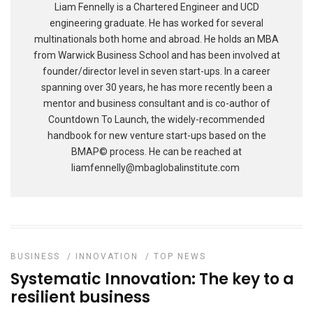
Liam Fennelly is a Chartered Engineer and UCD
engineering graduate. He has worked for several
multinationals both home and abroad. He holds an MBA
from Warwick Business School and has been involved at
founder/director level in seven start-ups. In a career
spanning over 30 years, he has more recently been a
mentor and business consultant and is co-author of
Countdown To Launch, the widely-recommended
handbook for new venture start-ups based on the
BMAP© process. He can be reached at
liamfennelly@mbaglobalinstitute.com
BUSINESS
/
INNOVATION
/
TOP NEWS
Systematic Innovation: The key to a
resilient business