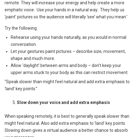
remote. They will increase your energy and help create a more
emphatic voice. Use your hands in a natural way.. They help us
‘paint’ pictures so the audience will literally ‘see’ what you mean.’
Try the following:
Rehearse using your hands naturally, as you would in normal
conversation.
Let your gestures paint pictures – describe size, movement,
shape and much more.
Allow ‘daylight’ between arms and body – don’t keep your
upper arms stuck to your body as this can restrict movement.
“Speak slower than might feel natural and add extra emphasis to
‘land’ key points.”
Slow down your voice and add extra emphasis
When speaking remotely, it is best to generally speak slower than
might feel natural. Also add extra emphasis to ‘land’ key points.
Slowing down gives a virtual audience a better chance to absorb