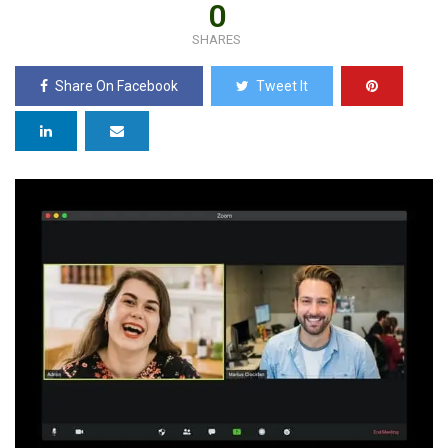
0
SHARES
Share On Facebook
Tweet It