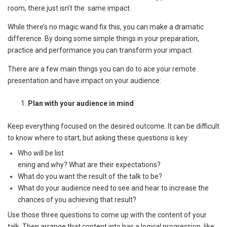
room, there just isn’t the same impact.
While there’s no magic wand fix this, you can make a dramatic
difference. By doing some simple things in your preparation,
practice and performance you can transform your impact.
There are a few main things you can do to ace your remote
presentation and have impact on your audience:
Plan with your audience in mind
Keep everything focused on the desired outcome. It can be difficult
to know where to start, but asking these questions is key:
Who will be list
ening and why? What are their expectations?
What do you want the result of the talk to be?
What do your audience need to see and hear to increase the
chances of you achieving that result?
Use those three questions to come up with the content of your
talk. Then arrange that content into has a logical progression, like