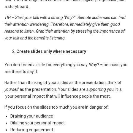
a storyboard.
TIP – Start your talk with a strong ‘Why?’ Remote audiences can find
their attention wandering. Therefore, immediately give them good
reasons to listen. Grab their attention by stressing the importance of
your talk and the benefits listening.
Create slides only where necessary
You don’t need a slide for everything you say. Why? – because you
are there to say it.
Rather than thinking of your slides as the presentation, think of
yourself
as the presentation. Your slides are
supporting
you. It is
your personal impact that will influence people the most.
If you focus on the slides too much you are in danger of:
Draining your audience
Diluting your personal impact
Reducing engagement