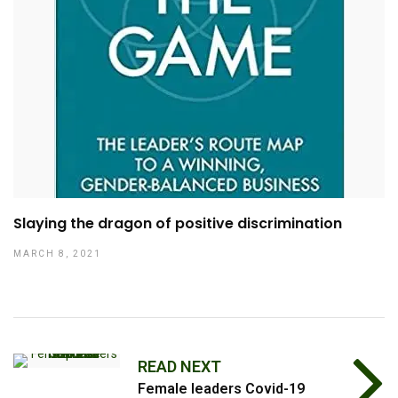
Slaying the dragon of positive discrimination
MARCH 8, 2021
READ NEXT
Female leaders Covid-19