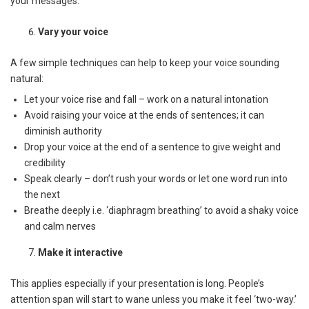
your messages.
Vary your voice
A few simple techniques can help to keep your voice sounding
natural:
Let your voice rise and fall – work on a natural intonation
Avoid raising your voice at the ends of sentences; it can
diminish authority
Drop your voice at the end of a sentence to give weight and
credibility
Speak clearly – don’t rush your words or let one word run into
the next
Breathe deeply i.e. ‘diaphragm breathing’ to avoid a shaky voice
and calm nerves
Make it interactive
This applies especially if your presentation is long. People’s
attention span will start to wane unless you make it feel ‘two-way.’