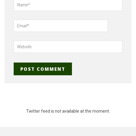
Twitter feed is not available at the moment.