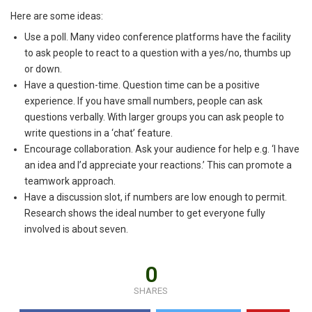
Here are some ideas:
Use a poll. Many video conference platforms have the facility
to ask people to react to a question with a yes/no, thumbs up
or down.
Have a question-time. Question time can be a positive
experience. If you have small numbers, people can ask
questions verbally. With larger groups you can ask people to
write questions in a ‘chat’ feature.
Encourage collaboration. Ask your audience for help e.g. ‘I have
an idea and I’d appreciate your reactions.’ This can promote a
teamwork approach.
Have a discussion slot, if numbers are low enough to permit.
Research shows the ideal number to get everyone fully
involved is about seven.
0
SHARES