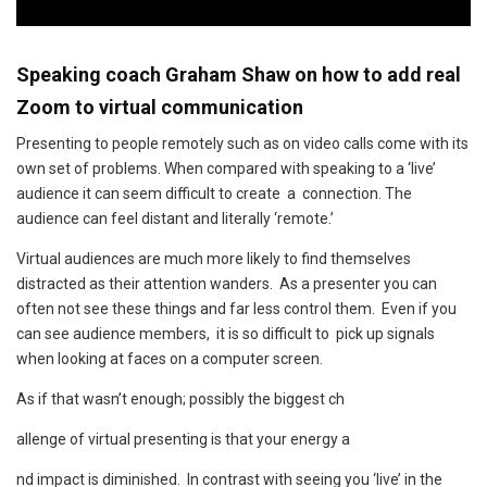
Speaking coach Graham Shaw on how to add real
Zoom to virtual communication
Presenting to people remotely such as on video calls come with its
own set of problems. When compared with speaking to a ‘live’
audience it can seem difficult to create a connection. The
audience can feel distant and literally ‘remote.’
Virtual audiences are much more likely to find themselves
distracted as their attention wanders. As a presenter you can
often not see these things and far less control them. Even if you
can see audience members, it is so difficult to pick up signals
when looking at faces on a computer screen.
As if that wasn’t enough; possibly the biggest ch
allenge of virtual presenting is that your energy a
nd impact is diminished. In contrast with seeing you ‘live’ in the