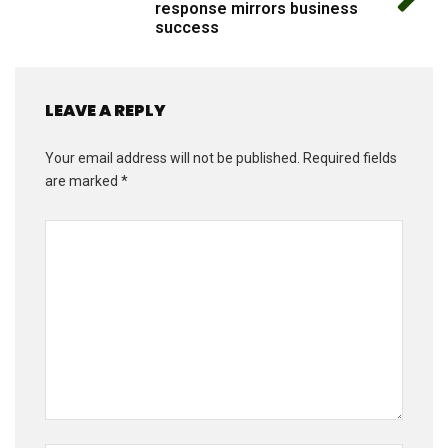
response mirrors business
success
LEAVE A REPLY
Your email address will not be published.
Required fields
are marked
*