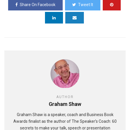
Share On Facebook
Tweet It
AUTHOR
Graham Shaw
Graham Shaw is a speaker, coach and Business Book
Awards finalist as the author of The Speaker’s Coach: 60
secrets to make your talk, speech or presentation