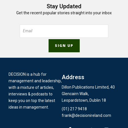
Stay Updated
Get the recent popular stories straight into your inbox
DECISION is a hub for
Address
management and leadership,
Dillon Publications Limited, 40
with a mixture of articles,
Glencairn Walk,
interviews & podcasts to
Leopardstown, Dublin 18
keep you on top the latest
ideas in management.
(01) 217 9418
frank@decisionireland.com