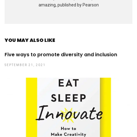
amazing, published by Pearson
YOU MAY ALSO LIKE
Five ways to promote diversity and inclusion
SEPTEMBER 21, 2021