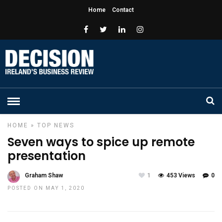
Home
Contact
HOME
»
TOP NEWS
Seven ways to spice up remote
presentation
Graham Shaw
1
453 Views
0
POSTED ON MAY 1, 2020