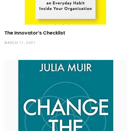
The Innovator’s Checklist
MARCH 11, 2021