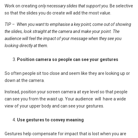
Work on creating
only necessary slides that support you
. Be selective
so that the slides you do create will add the most value.
TIP – When you want to emphasise a key point; come out of showing
the slides, look straight at the camera and make your point. The
audience will feel the impact of your message when they see you
looking directly at them.
Position camera so people can see your gestures
So often people sit too close and seem like they are looking up or
down at the camera.
Instead, position your screen camera at eye level so that people
can see you from the waist up. Your audience will have a wide
view of your upper body and can see your gestures.
Use gestures to convey meaning
Gestures help compensate for impact that is lost when you are