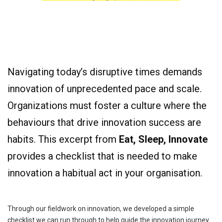
Navigating today’s disruptive times demands
innovation of unprecedented pace and scale.
Organizations must foster a culture where the
behaviours that drive innovation success are
habits. This excerpt from
Eat, Sleep, Innovate
provides a checklist that is needed to make
innovation a habitual act in your organisation.
Through our fieldwork on innovation, we developed a simple
checklist we can run through to help guide the innovation journey.