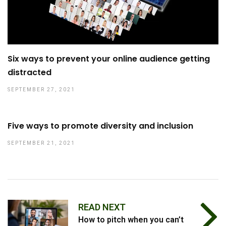
Six ways to prevent your online audience getting
distracted
SEPTEMBER 27, 2021
Five ways to promote diversity and inclusion
SEPTEMBER 21, 2021
READ NEXT
How to pitch when you can’t