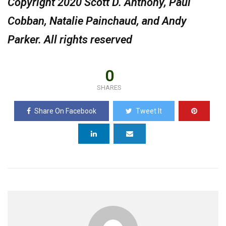
Copyright 2020 Scott D. Anthony, Paul
Cobban, Natalie Painchaud, and Andy
Parker. All rights reserved
0
SHARES
Share On Facebook
Tweet It