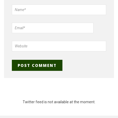
Twitter feed is not available at the moment.