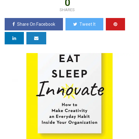
0
SHARES
Share On Facebook
Tweet It