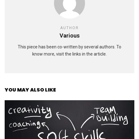
AUTHOR
Various
This piece has been co-written by several authors. To
know more, visit the links in the article.
YOU MAY ALSO LIKE