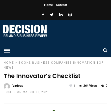
Home
Contact
HOME
»
BOOKS
BUSINESS
COMPANIES
INNOVATION
TOP
NEWS
The Innovator’s Checklist
Various
1
264 Views
0
POSTED ON MARCH 11, 2021