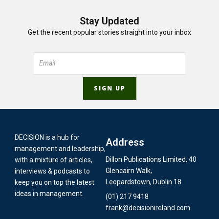
Stay Updated
Get the recent popular stories straight into your inbox
DECISION is a hub for
Address
management and leadership,
Dillon Publications Limited, 40
with a mixture of articles,
Glencairn Walk,
interviews & podcasts to
Leopardstown, Dublin 18
keep you on top the latest
ideas in management.
(01) 217 9418
frank@decisionireland.com