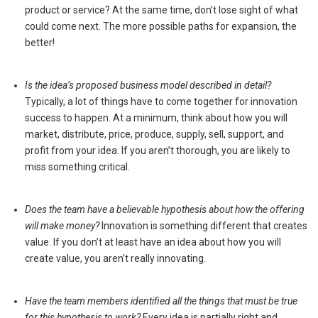
product or service? At the same time, don’t lose sight of what
could come next. The more possible paths for expansion, the
better!
Is the idea’s proposed business model described in detail?
Typically, a lot of things have to come together for innovation
success to happen. At a minimum, think about how you will
market, distribute, price, produce, supply, sell, support, and
profit from your idea. If you aren’t thorough, you are likely to
miss something critical.
Does the team have a believable hypothesis about how the offering
will make money?
Innovation is something different that creates
value. If you don’t at least have an idea about how you will
create value, you aren’t really innovating.
Have the team members identified all the things that must be true
for this hypothesis to work?
Every idea is partially right and