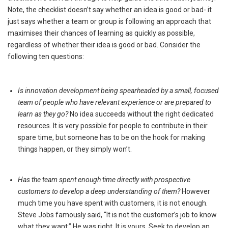
Note, the checklist doesn’t say whether an idea is good or bad- it
just says whether a team or group is following an approach that
maximises their chances of learning as quickly as possible,
regardless of whether their idea is good or bad. Consider the
following ten questions:
Is innovation development being spearheaded by a small, focused
team of people who have relevant experience or are prepared to
learn as they go?
No idea succeeds without the right dedicated
resources. It is very possible for people to contribute in their
spare time, but someone has to be on the hook for making
things happen, or they simply won’t.
Has the team spent enough time directly with prospective
customers to develop a deep understanding of them?
However
much time you have spent with customers, it is not enough.
Steve Jobs famously said, “It is not the customer’s job to know
what they want.” He was right. It is yours. Seek to develop an