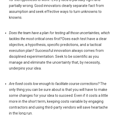
partially wrong. Good innovators clearly separate fact from
assumption and seek effective ways to turn unknowns to
knowns.
Does the team have a plan for testing all those uncertainties, which
tackles the most critical ones first?
Does each test have a clear
objective, a hypothesis, specific predictions, and a tactical
execution plan? Successful innovation always comes from
disciplined experimentation. Seek to be scientific as you
manage and eliminate the uncertainty that, by necessity,
underpins your idea.
Are fixed costs low enough to facilitate course corrections?
The
only thing you can be sure about is that you will have to make
some changes for your idea to succeed. Even if it costs a little
more in the short term, keeping costs variable by engaging
contractors and using third-party vendors will save heartache
in the long run.