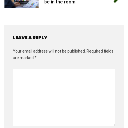
be in the room
LEAVE A REPLY
Your email address will not be published.
Required fields
are marked
*