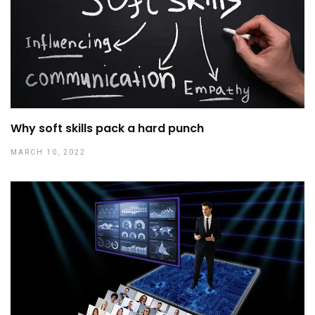
Why soft skills pack a hard punch
MARCH 10, 2022