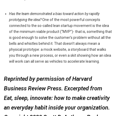
Has the team demonstrated a bias toward action by rapidly
prototyping the idea?
One of the most powerful concepts
connected to the so-called lean startup movement is the idea
of the minimum viable product (“MVP”)- that is, something that
is good enough to solve the customer’s problem without all the
bells and whistles behind it. That doesn’t always mean a
physical prototype: a mock website, a storyboard that walks
you through a new process, or even a skit showing how an idea
will work can all serve as vehicles to accelerate learning.
Reprinted by permission of Harvard
Business Review Press. Excerpted from
Eat, sleep, innovate: how to make creativity
an everyday habit inside your organization.