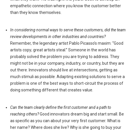
empathetic connection where you know the customer better
than they know themselves.
In considering normal ways to serve these customers, did the team
review developments in other industries and countries?
Remember, the legendary artist Pablo Picasso’s maxim: “Good
artists copy; great artists steal.” Someone in the world has
probably solved the problem you are trying to address. They
might not be in your company, industry, or country, but they are
out there. Innovators should live at intersections, getting as
much stimuli as possible. Adapting existing solutions to serve a
problem is one of the best ways to short-circuit the process of
doing something different that creates value.
Can the team clearly define the first customer and a path to
reaching others?
Good innovators dream big and start small. Be
as specific as you can about your very first customer. What is
her name? Where does she live? Why is she going to buy your