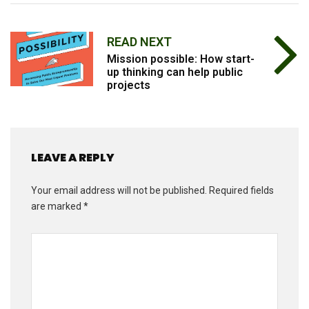
READ NEXT
Mission possible: How start-
up thinking can help public
projects
LEAVE A REPLY
Your email address will not be published.
Required fields
are marked
*