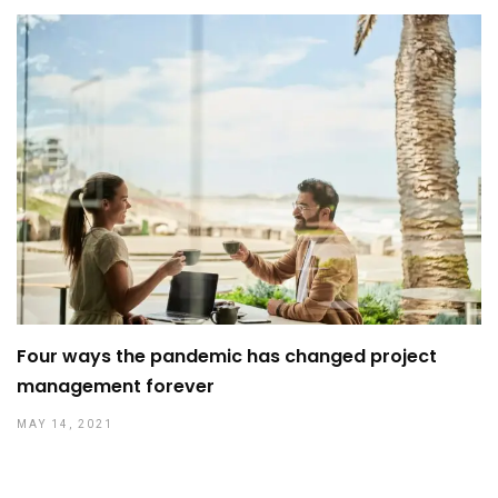
Four ways the pandemic has changed project
management forever
MAY 14, 2021