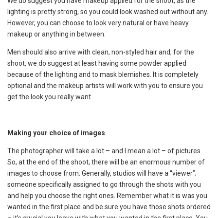
We do suggest you have makeup applied for the shoot, as the
lighting is pretty strong, so you could look washed out without any.
However, you can choose to look very natural or have heavy
makeup or anything in between.
Men should also arrive with clean, non-styled hair and, for the
shoot, we do suggest at least having some powder applied
because of the lighting and to mask blemishes. It is completely
optional and the makeup artists will work with you to ensure you
get the look you really want.
Making your choice of images
The photographer will take a lot – and I mean a lot – of pictures.
So, at the end of the shoot, there will be an enormous number of
images to choose from. Generally, studios will have a “viewer”;
someone specifically assigned to go through the shots with you
and help you choose the right ones. Remember what it is was you
wanted in the first place and be sure you have those shots ordered