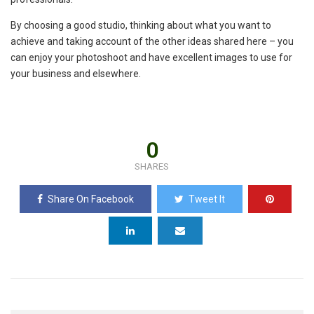
By choosing a good studio, thinking about what you want to
achieve and taking account of the other ideas shared here – you
can enjoy your photoshoot and have excellent images to use for
your business and elsewhere.
0
SHARES
Share On Facebook
Tweet It