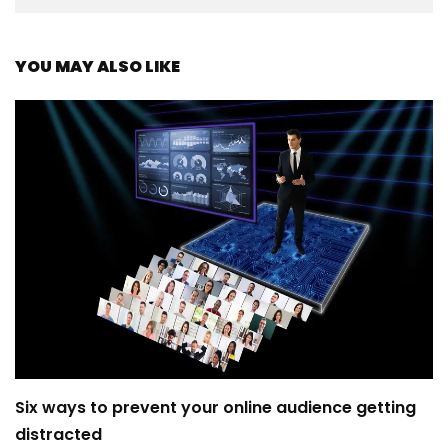
YOU MAY ALSO LIKE
Six ways to prevent your online audience getting
distracted