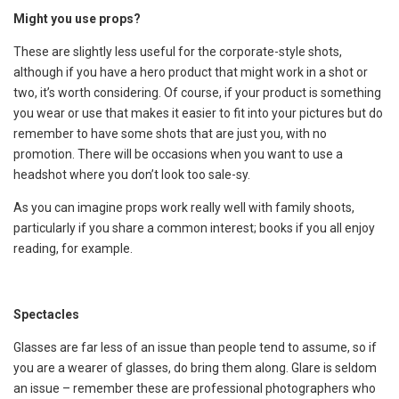
Might you use props?
These are slightly less useful for the corporate-style shots,
although if you have a hero product that might work in a shot or
two, it’s worth considering. Of course, if your product is something
you wear or use that makes it easier to fit into your pictures but do
remember to have some shots that are just you, with no
promotion. There will be occasions when you want to use a
headshot where you don’t look too sale-sy.
As you can imagine props work really well with family shoots,
particularly if you share a common interest; books if you all enjoy
reading, for example.
Spectacles
Glasses are far less of an issue than people tend to assume, so if
you are a wearer of glasses, do bring them along. Glare is seldom
an issue – remember these are professional photographers who