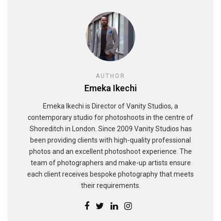
AUTHOR
Emeka Ikechi
Emeka Ikechi is Director of Vanity Studios, a
contemporary studio for photoshoots in the centre of
Shoreditch in London. Since 2009 Vanity Studios has
been providing clients with high-quality professional
photos and an excellent photoshoot experience. The
team of photographers and make-up artists ensure
each client receives bespoke photography that meets
their requirements.