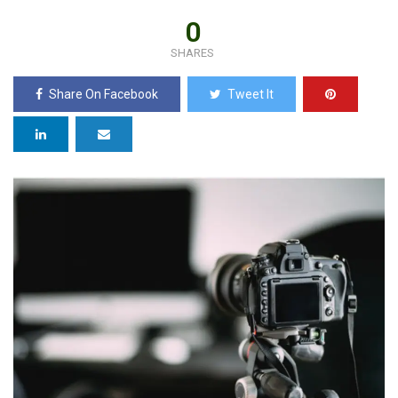
0
SHARES
Share On Facebook
Tweet It