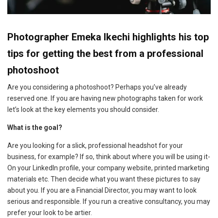
Photographer Emeka Ikechi highlights his top
tips for getting the best from a professional
photoshoot
Are you considering a photoshoot? Perhaps you’ve already
reserved one. If you are having new photographs taken for work
let’s look at the key elements you should consider.
What is the goal?
Are you looking for a slick, professional headshot for your
business, for example? If so, think about where you will be using it-
On your LinkedIn profile, your company website, printed marketing
materials etc. Then decide what you want these pictures to say
about you. If you are a Financial Director, you may want to look
serious and responsible. If you run a creative consultancy, you may
prefer your look to be artier.