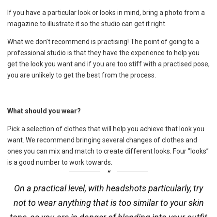
If you have a particular look or looks in mind, bring a photo from a
magazine to illustrate it so the studio can get it right.
What we don’t recommend is practising! The point of going to a
professional studio is that they have the experience to help you
get the look you want and if you are too stiff with a practised pose,
you are unlikely to get the best from the process.
What should you wear?
Pick a selection of clothes that will help you achieve that look you
want. We recommend bringing several changes of clothes and
ones you can mix and match to create different looks. Four “looks”
is a good number to work towards.
On a practical level, with headshots particularly, try
not to wear anything that is too similar to your skin