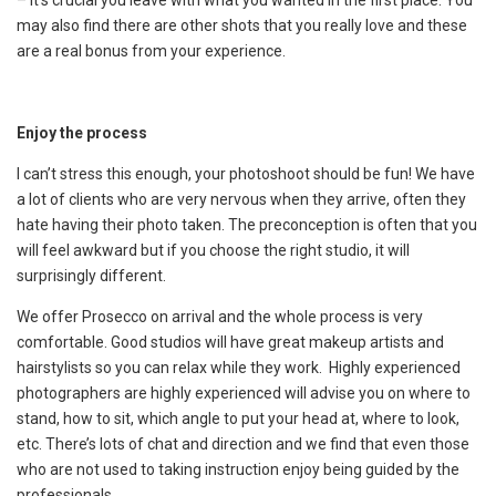
– it’s crucial you leave with what you wanted in the first place. You
may also find there are other shots that you really love and these
are a real bonus from your experience.
Enjoy the process
I can’t stress this enough, your photoshoot should be fun! We have
a lot of clients who are very nervous when they arrive, often they
hate having their photo taken. The preconception is often that you
will feel awkward but if you choose the right studio, it will
surprisingly different.
We offer Prosecco on arrival and the whole process is very
comfortable. Good studios will have great makeup artists and
hairstylists so you can relax while they work. Highly experienced
photographers are highly experienced will advise you on where to
stand, how to sit, which angle to put your head at, where to look,
etc. There’s lots of chat and direction and we find that even those
who are not used to taking instruction enjoy being guided by the
professionals.