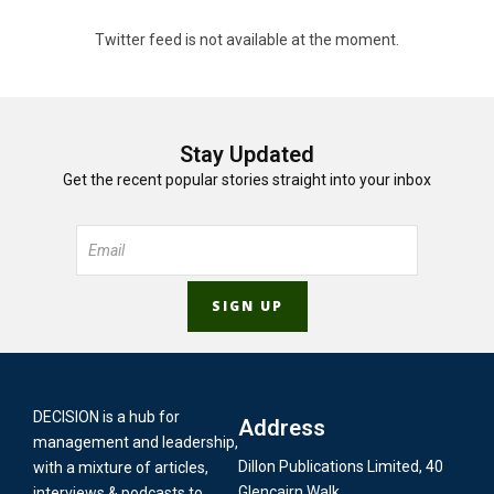
Twitter feed is not available at the moment.
Stay Updated
Get the recent popular stories straight into your inbox
DECISION is a hub for
Address
management and leadership,
Dillon Publications Limited, 40
with a mixture of articles,
Glencairn Walk,
interviews & podcasts to