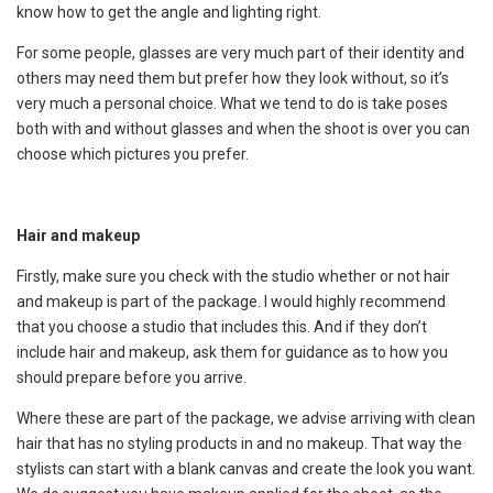
know how to get the angle and lighting right.
For some people, glasses are very much part of their identity and
others may need them but prefer how they look without, so it’s
very much a personal choice. What we tend to do is take poses
both with and without glasses and when the shoot is over you can
choose which pictures you prefer.
Hair and makeup
Firstly, make sure you check with the studio whether or not hair
and makeup is part of the package. I would highly recommend
that you choose a studio that includes this. And if they don’t
include hair and makeup, ask them for guidance as to how you
should prepare before you arrive.
Where these are part of the package, we advise arriving with clean
hair that has no styling products in and no makeup. That way the
stylists can start with a blank canvas and create the look you want.