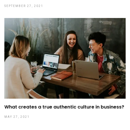
SEPTEMBER 27, 2021
What creates a true authentic culture in business?
MAY 27, 2021