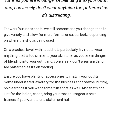
tone, as you are in danger of blending into your outfit
and, conversely, don’t wear anything too patterned as
it’s distracting.
For work/business shots, we still recommend you change tops to
give variety and allow for more formal or casual looks depending
on where the shot is being used.
On a practical level, with headshots particularly, try not to wear
anything that is too similar to your skin tone, as you are in danger
of blending into your outfit and, conversely, don’t wear anything
too patterned as it’s distracting.
Ensure you have plenty of accessories to match your outfits.
Some understated jewellery for the business shot maybe, but big,
bold earrings if you want some fun shots as well. And that’s not
just for the ladies, chaps, bring your most outrageous retro
trainers if you want to or a statement hat.