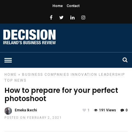
Home
Contact
HOME
»
BUSINESS
COMPANIES
INNOVATION
LEADERSHIP
TOP NEWS
How to prepare for your perfect
photoshoot
Emeka Ikechi
1
191 Views
0
POSTED ON FEBRUARY 2, 2021