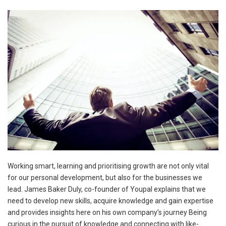
Working smart, learning and prioritising growth are not only vital
for our personal development, but also for the businesses we
lead. James Baker Duly, co-founder of Youpal explains that we
need to develop new skills, acquire knowledge and gain expertise
and provides insights here on his own company’s journey Being
curious in the pursuit of knowledge and connecting with like-