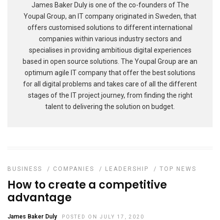
James Baker Duly is one of the co-founders of The
Youpal Group, an IT company originated in Sweden, that
offers customised solutions to different international
companies within various industry sectors and
specialises in providing ambitious digital experiences
based in open source solutions. The Youpal Group are an
optimum agile IT company that offer the best solutions
for all digital problems and takes care of all the different
stages of the IT project journey, from finding the right
talent to delivering the solution on budget.
BUSINESS
/
COMPANIES
/
LEADERSHIP
/
TOP NEWS
How to create a competitive
advantage
James Baker Duly
POSTED ON JULY 17, 2020