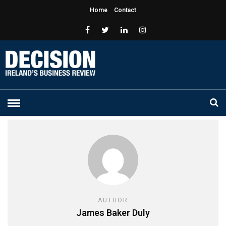
Home
Contact
AUTHOR
James Baker Duly