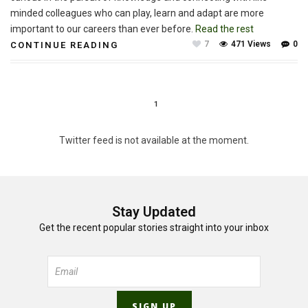
minded colleagues who can play, learn and adapt are more
important to our careers than ever before.
Read the rest
7
471 Views
0
CONTINUE READING
1
Twitter feed is not available at the moment.
Stay Updated
Get the recent popular stories straight into your inbox