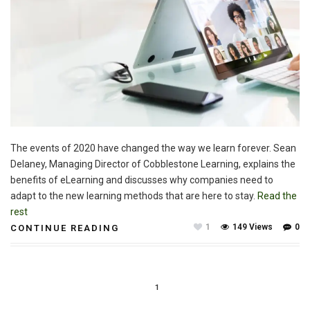
The events of 2020 have changed the way we learn forever. Sean
Delaney, Managing Director of Cobblestone Learning, explains the
benefits of eLearning and discusses why companies need to
adapt to the new learning methods that are here to stay.
Read the
rest
1
149 Views
0
CONTINUE READING
1